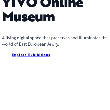
YIVO Online
Museum
A living digital space that preserves and illuminates the
world of East European Jewry.
Explore Exhibitions