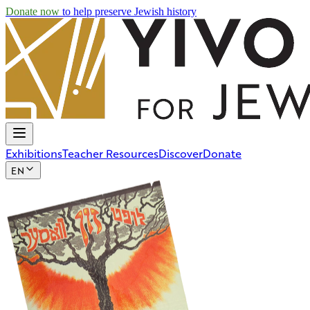
Skip to main content
Donate now
to help preserve Jewish history
Exhibitions
Teacher Resources
Discover
Donate
EN