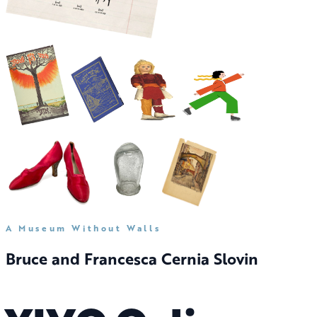
A Museum Without Walls
Bruce and Francesca Cernia Slovin